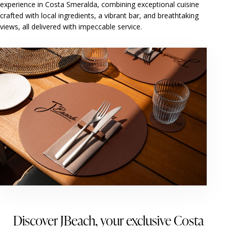
experience in Costa Smeralda, combining exceptional cuisine
crafted with local ingredients, a vibrant bar, and breathtaking
views, all delivered with impeccable service.
Discover JBeach, your exclusive Costa