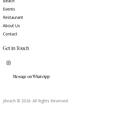
Beach
Events
Restaurant
About Us
Contact
Get in Touch
Message on WhatsApp
JBeach © 2026. All Rights Reserved.