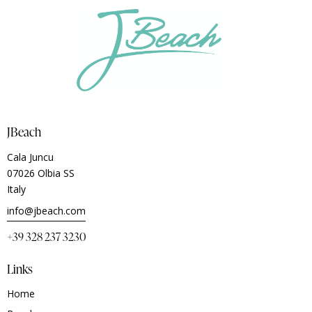
JBeach
Cala Juncu
07026 Olbia SS
Italy
info@jbeach.com
+39 328 237 3230
Links
Home