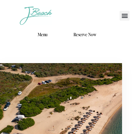
Menu
Reserve Now