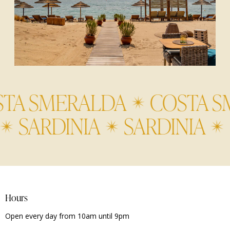
 SMERALDA
COSTA SME
IA
SARDINIA
SARDINI
Hours
Open every day from 10am until 9pm