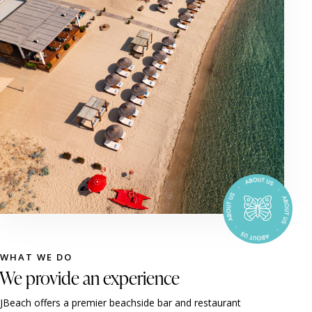
WHAT WE DO
We provide an experience
JBeach offers a premier beachside bar and restaurant