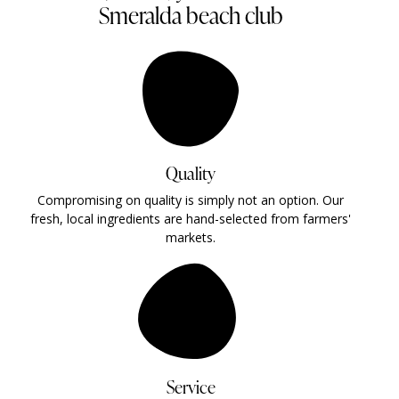
Smeralda beach club
Quality
Compromising on quality is simply not an option. Our
fresh, local ingredients are hand-selected from farmers'
markets.
Service