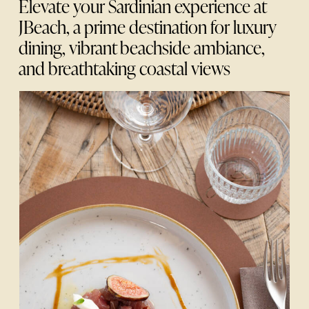
Elevate your Sardinian experience at
JBeach, a prime destination for luxury
dining, vibrant beachside ambiance,
and breathtaking coastal views