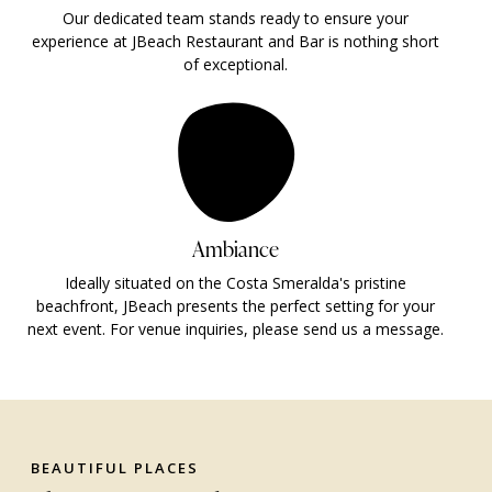
Our dedicated team stands ready to ensure your
experience at JBeach Restaurant and Bar is nothing short
of exceptional.
Ambiance
Ideally situated on the Costa Smeralda's pristine
beachfront, JBeach presents the perfect setting for your
next event. For venue inquiries, please send us a message.
BEAUTIFUL PLACES