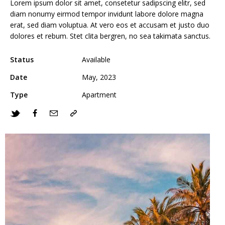
Lorem ipsum dolor sit amet, consetetur sadipscing elitr, sed
diam nonumy eirmod tempor invidunt labore dolore magna
erat, sed diam voluptua. At vero eos et accusam et justo duo
dolores et rebum. Stet clita bergren, no sea takimata sanctus.
Status
Available
Date
May, 2023
Type
Apartment