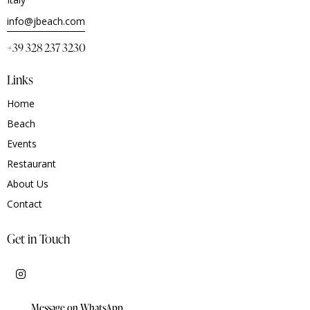
info@jbeach.com
+39 328 237 3230
Links
Home
Beach
Events
Restaurant
About Us
Contact
Get in Touch
Message on WhatsApp