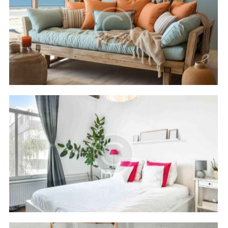
Cleopatra luxury
Hotels
Rixos seagate
Hotels