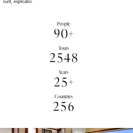
sunt, explicabo.
People
9
0
+
Tours
2
5
4
8
Years
2
5
+
Countries
2
5
6