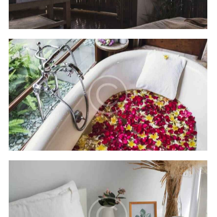
Hilton Bali resort
Hotels