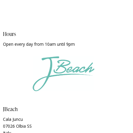
Hours
Open every day from 10am until 9pm
JBeach
Cala Juncu
07026 Olbia SS
Italy