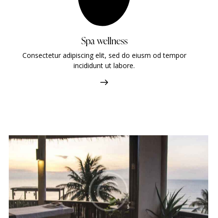
Spa wellness
Consectetur adipiscing elit, sed do eiusm od tempor
incididunt ut labore.
Four seasons
Hotels