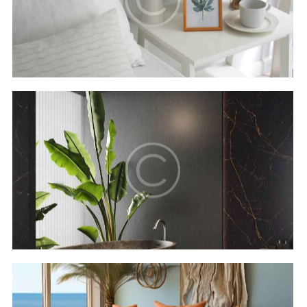
Secret bay
Hotels
Luxor resort & spa
Hotels