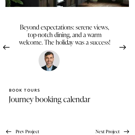
Beyond expectations: serene views,
top-notch dining, and a warm
welcome. The holiday was a success!
James Brown
Dallas, Texas
BOOK TOURS
Journey booking calendar
Prev Project
Next Project