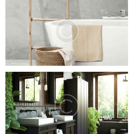
Royal beach
Hotels
The Oasis hotel
Hotels