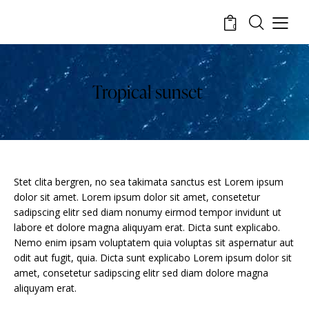
0
Tropical sunset
Stet clita bergren, no sea takimata sanctus est Lorem ipsum
dolor sit amet. Lorem ipsum dolor sit amet, consetetur
sadipscing elitr sed diam nonumy eirmod tempor invidunt ut
labore et dolore magna aliquyam erat. Dicta sunt explicabo.
Nemo enim ipsam voluptatem quia voluptas sit aspernatur aut
odit aut fugit, quia. Dicta sunt explicabo Lorem ipsum dolor sit
amet, consetetur sadipscing elitr sed diam dolore magna
aliquyam erat.