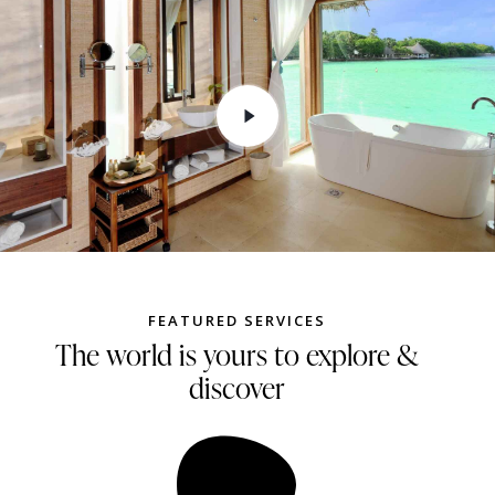
FEATURED SERVICES
The world is yours to explore &
discover