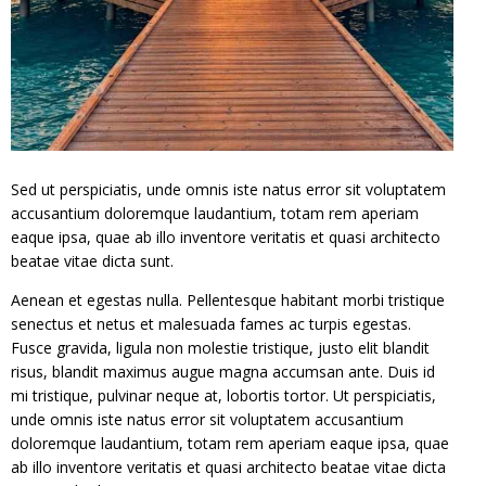
Sed ut perspiciatis, unde omnis iste natus error sit voluptatem
accusantium doloremque laudantium, totam rem aperiam
eaque ipsa, quae ab illo inventore veritatis et quasi architecto
beatae vitae dicta sunt.
Aenean et egestas nulla. Pellentesque habitant morbi tristique
senectus et netus et malesuada fames ac turpis egestas.
Fusce gravida, ligula non molestie tristique, justo elit blandit
risus, blandit maximus augue magna accumsan ante. Duis id
mi tristique, pulvinar neque at, lobortis tortor. Ut perspiciatis,
unde omnis iste natus error sit voluptatem accusantium
doloremque laudantium, totam rem aperiam eaque ipsa, quae
ab illo inventore veritatis et quasi architecto beatae vitae dicta